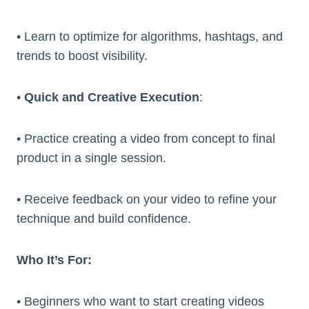
• Learn to optimize for algorithms, hashtags, and
trends to boost visibility.
•
Quick and Creative Execution
:
• Practice creating a video from concept to final
product in a single session.
• Receive feedback on your video to refine your
technique and build confidence.
Who It’s For:
• Beginners who want to start creating videos