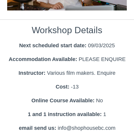
Workshop Details
Next scheduled start date:
09/03/2025
Accommodation Available:
PLEASE ENQUIRE
Instructor:
Various film makers. Enquire
Cost:
-13
Online Course Available:
No
1 and 1 instruction available:
1
email send us:
info@shophousebc.com