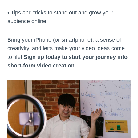
• Tips and tricks to stand out and grow your
audience online.
Bring your iPhone (or smartphone), a sense of
creativity, and let’s make your video ideas come
to life!
Sign up today to start your journey into
short-form video creation.