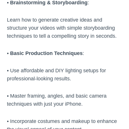
•
Brainstorming & Storyboarding
:
Learn how to generate creative ideas and
structure your videos with simple storyboarding
techniques to tell a compelling story in seconds.
•
Basic Production Techniques
:
• Use affordable and DIY lighting setups for
professional-looking results.
• Master framing, angles, and basic camera
techniques with just your iPhone.
• Incorporate costumes and makeup to enhance