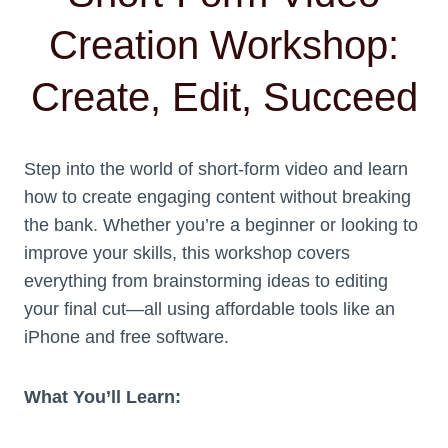
Creation Workshop:
Create, Edit, Succeed
Step into the world of short-form video and learn
how to create engaging content without breaking
the bank. Whether you’re a beginner or looking to
improve your skills, this workshop covers
everything from brainstorming ideas to editing
your final cut—all using affordable tools like an
iPhone and free software.
What You’ll Learn: