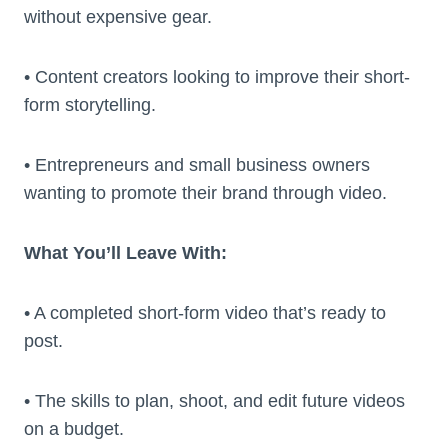
without expensive gear.
• Content creators looking to improve their short-
form storytelling.
• Entrepreneurs and small business owners
wanting to promote their brand through video.
What You’ll Leave With:
• A completed short-form video that’s ready to
post.
• The skills to plan, shoot, and edit future videos
on a budget.