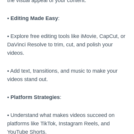
the visual appeal of your content.
•
Editing Made Easy
:
• Explore free editing tools like iMovie, CapCut, or
DaVinci Resolve to trim, cut, and polish your
videos.
• Add text, transitions, and music to make your
videos stand out.
•
Platform Strategies
:
• Understand what makes videos succeed on
platforms like TikTok, Instagram Reels, and
YouTube Shorts.