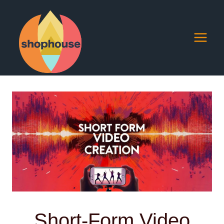
Skip
to
content
Short-Form Video