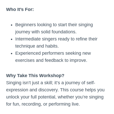
Who It’s For:
Beginners looking to start their singing
journey with solid foundations.
Intermediate singers ready to refine their
technique and habits.
Experienced performers seeking new
exercises and feedback to improve.
Why Take This Workshop?
Singing isn’t just a skill; it’s a journey of self-
expression and discovery. This course helps you
unlock your full potential, whether you’re singing
for fun, recording, or performing live.