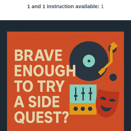
1 and 1 instruction available:
1