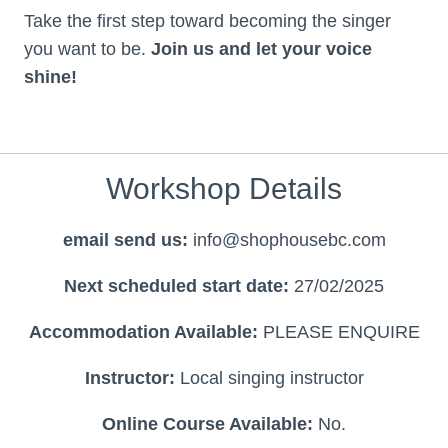
Take the first step toward becoming the singer
you want to be.
Join us and let your voice
shine!
Workshop Details
email send us:
info@shophousebc.com
Next scheduled start date:
27/02/2025
Accommodation Available:
PLEASE ENQUIRE
Instructor:
Local singing instructor
Online Course Available:
No.