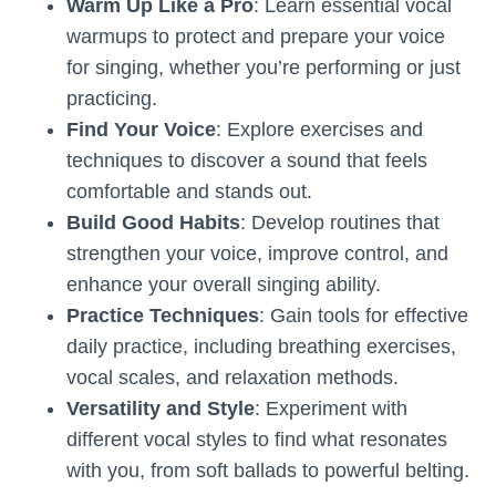
Warm Up Like a Pro
: Learn essential vocal
warmups to protect and prepare your voice
for singing, whether you’re performing or just
practicing.
Find Your Voice
: Explore exercises and
techniques to discover a sound that feels
comfortable and stands out.
Build Good Habits
: Develop routines that
strengthen your voice, improve control, and
enhance your overall singing ability.
Practice Techniques
: Gain tools for effective
daily practice, including breathing exercises,
vocal scales, and relaxation methods.
Versatility and Style
: Experiment with
different vocal styles to find what resonates
with you, from soft ballads to powerful belting.