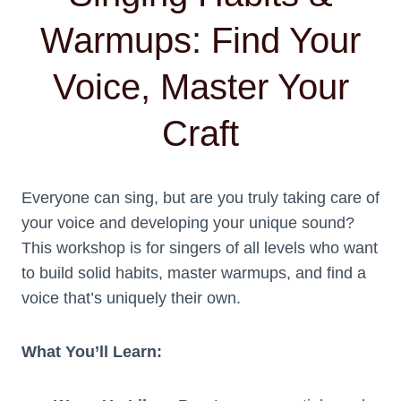
Warmups: Find Your
Voice, Master Your
Craft
Everyone can sing, but are you truly taking care of
your voice and developing your unique sound?
This workshop is for singers of all levels who want
to build solid habits, master warmups, and find a
voice that’s uniquely their own.
What You’ll Learn: