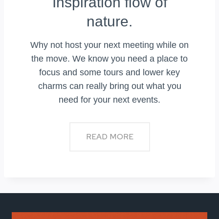
Inspiration flow of
nature.
Why not host your next meeting while on
the move. We know you need a place to
focus and some tours and lower key
charms can really bring out what you
need for your next events.
READ MORE