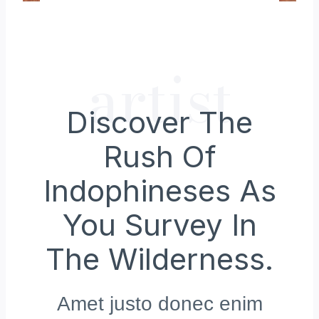
artist
Discover The
Rush Of
Indophineses As
You Survey In
The Wilderness.
Amet justo donec enim