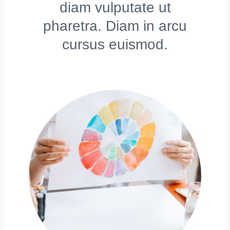
diam vulputate ut
pharetra. Diam in arcu
cursus euismod.