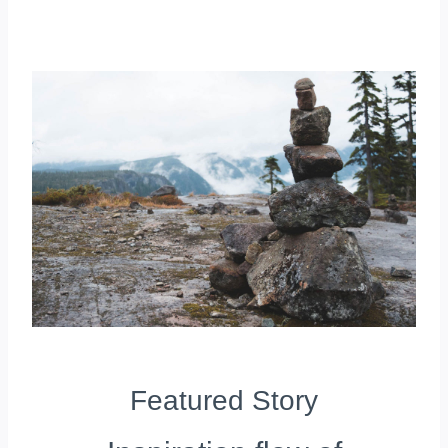
Featured Story