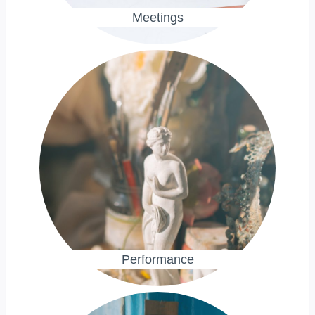
Meetings
Performance