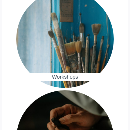
Workshops