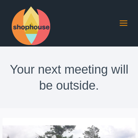
Skip
to
content
Your next meeting will
be outside.