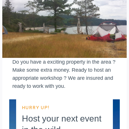
Do you have a exciting property in the area ?
Make some extra money. Ready to host an
appropriate workshop ? We are insured and
ready to work with you.
HURRY UP!
Host your next event