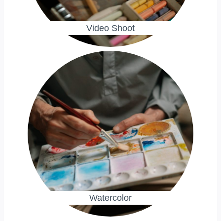
Video Shoot
Watercolor