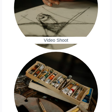
Video Shoot