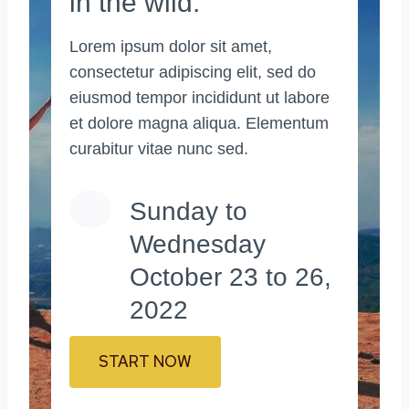
in the wild.
Lorem ipsum dolor sit amet,
consectetur adipiscing elit, sed do
eiusmod tempor incididunt ut labore
et dolore magna aliqua. Elementum
curabitur vitae nunc sed.
Sunday to
Wednesday
October 23 to 26,
2022
START NOW