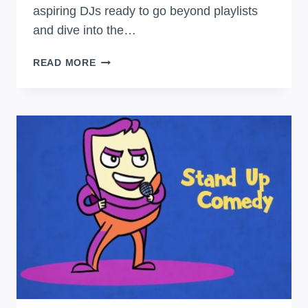
aspiring DJs ready to go beyond playlists
and dive into the…
SPIN
READ MORE
TO
WIN:
DJ
BASICS
FOR
BEGINNERS