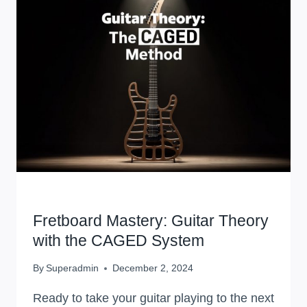
WORKSHOPS
Fretboard Mastery: Guitar Theory
with the CAGED System
By
Superadmin
December 2, 2024
Ready to take your guitar playing to the next