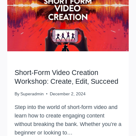
WORKSHOPS
Short-Form Video Creation
Workshop: Create, Edit, Succeed
By
Superadmin
December 2, 2024
Step into the world of short-form video and
learn how to create engaging content
without breaking the bank. Whether you’re a
beginner or looking to…