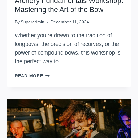
Archery Fundamentals Workshop:
Mastering the Art of the Bow
By
Superadmin
December 11, 2024
Whether you’re drawn to the tradition of
longbows, the precision of recurves, or the
power of compound bows, this workshop is
the perfect way to…
ARCHERY
READ MORE
FUNDAMENTALS
WORKSHOP:
MASTERING
THE
ART
OF
THE
BOW