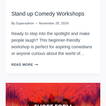
WORKSHOPS
Stand up Comedy Workshops
By
Superadmin
November 28, 2024
Ready to step into the spotlight and make
people laugh? This beginner-friendly
workshop is perfect for aspiring comedians
or anyone curious about the world of…
STAND
READ MORE
UP
COMEDY
WORKSHOPS