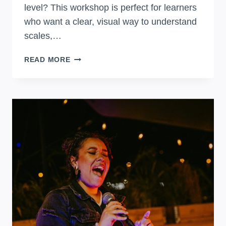
level? This workshop is perfect for learners
who want a clear, visual way to understand
scales,…
FRETBOARD
READ MORE
MASTERY:
GUITAR
THEORY
WITH
THE
CAGED
SYSTEM