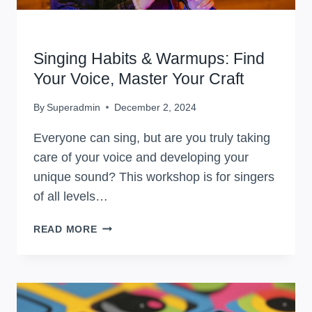
WORKSHOPS
Singing Habits & Warmups: Find
Your Voice, Master Your Craft
By
Superadmin
December 2, 2024
Everyone can sing, but are you truly taking
care of your voice and developing your
unique sound? This workshop is for singers
of all levels…
SINGING
READ MORE
HABITS
&
WARMUPS:
FIND
YOUR