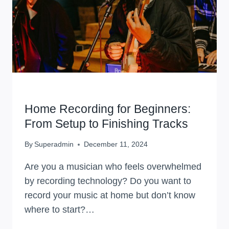
WORKSHOPS
Home Recording for Beginners:
From Setup to Finishing Tracks
By
Superadmin
December 11, 2024
Are you a musician who feels overwhelmed
by recording technology? Do you want to
record your music at home but don’t know
where to start?…