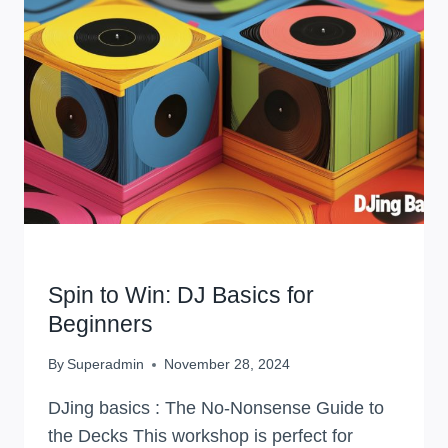
VOICE,
MASTER
YOUR
CRAFT
WORKSHOPS
Spin to Win: DJ Basics for
Beginners
By
Superadmin
November 28, 2024
DJing basics : The No-Nonsense Guide to
the Decks This workshop is perfect for