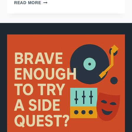
HOME
READ MORE
RECORDING
FOR
BEGINNERS:
FROM
SETUP
TO
FINISHING
TRACKS