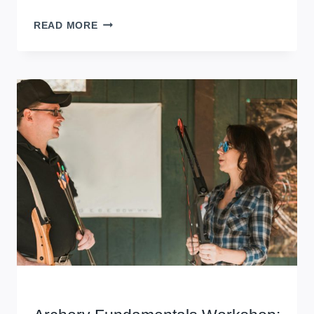
SHORT-
READ MORE
FORM
VIDEO
CREATION
WORKSHOP:
CREATE,
EDIT,
SUCCEED
WORKSHOPS