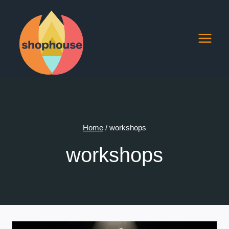
Skip
to
content
Home
/
workshops
workshops